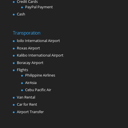
Credit Cards
PayPal Payment
Cash
Transporation
loilo International Airport
Roxas Airport
Kalibo International Airport
Boracay Airport
Flights
Philippine Airlines
AirAsia
Cebu Pacific Air
Van Rental
Car for Rent
Airport Transfer