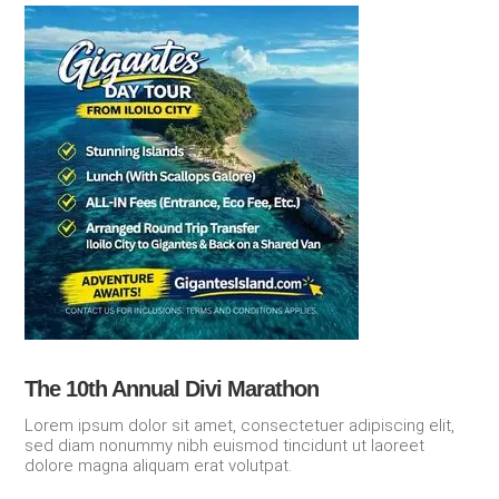
The 10th Annual Divi Marathon
Lorem ipsum dolor sit amet, consectetuer adipiscing elit,
sed diam nonummy nibh euismod tincidunt ut laoreet
dolore magna aliquam erat volutpat.