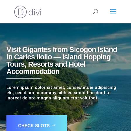
Visit Gigantes from Sicogon Island
in Carles Iloilo — Island Hopping
Tours, Resorts and Hotel
Accommodation
Lorem ipsum dolor sit amet, consectetuer adipiscing
elit, sed diam nonummy nibh euismod tincidunt ut
laoreet dolore magna aliquam erat volutpat.
CHECK SLOTS