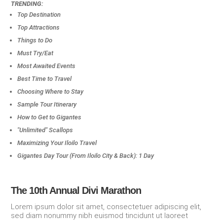
TRENDING:
Top Destination
Top Attractions
Things to Do
Must Try/Eat
Most Awaited Events
Best Time to Travel
Choosing Where to Stay
Sample Tour Itinerary
How to Get to Gigantes
"Unlimited" Scallops
Maximizing Your Iloilo Travel
Gigantes Day Tour (From Iloilo City & Back): 1 Day
The 10th Annual Divi Marathon
Lorem ipsum dolor sit amet, consectetuer adipiscing elit,
sed diam nonummy nibh euismod tincidunt ut laoreet