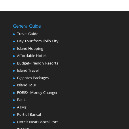
General Guide
Travel Guide
Day Tour from Iloilo City
Island Hopping
Affordable Hotels
Budget-Friendly Resorts
Island Travel
Gigantes Packages
Island Tour
FOREX: Money Changer
Banks
ATMs
Port of Bancal
Hotels Near Bancal Port