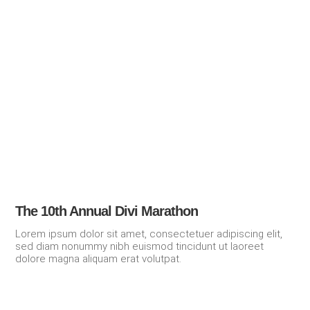
The 10th Annual Divi Marathon
Lorem ipsum dolor sit amet, consectetuer adipiscing elit,
sed diam nonummy nibh euismod tincidunt ut laoreet
dolore magna aliquam erat volutpat.