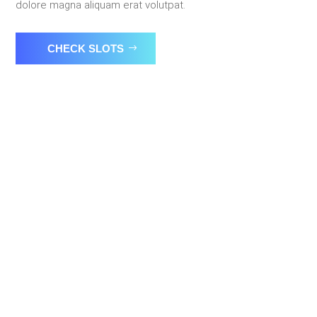
dolore magna aliquam erat volutpat.
CHECK SLOTS