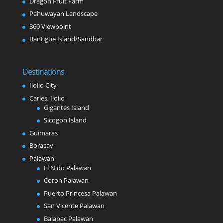
Dragon Fruit Farm
Pahuwayan Landscape
360 Viewpoint
Bantigue Island/Sandbar
Destinations
Iloilo City
Carles, Iloilo
Gigantes Island
Sicogon Island
Guimaras
Boracay
Palawan
El Nido Palawan
Coron Palawan
Puerto Princesa Palawan
San Vicente Palawan
Balabac Palawan