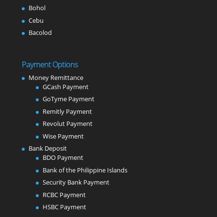
Bohol
Cebu
Bacolod
Payment Options
Money Remittance
GCash Payment
GoTyme Payment
Remitly Payment
Revolut Payment
Wise Payment
Bank Deposit
BDO Payment
Bank of the Philippine Islands
Security Bank Payment
RCBC Payment
HSBC Payment