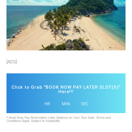
[ADS]
Click to Grab "BOOK NOW PAY LATER SLOT(S)"
Here!!!
HR
MIN
SEC
* Book Now, Pay Reservation Later, Balance on Your Tour Date. Terms and
Conditions Apply. Subject to Availability.