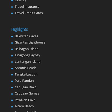
Itineray
Travel Insurance
Travel Credit Cards
Highlights
Bakwitan Caves
Gigantes Lighthouse
Balbagon Island
Tinagong Baybay
Lantangan Island
Antonia Beach
Tangke Lagoon
Pulo Pandan
Cabugao Dako
Cabugao Gamay
Pawikan Cave
Alcaro Beach